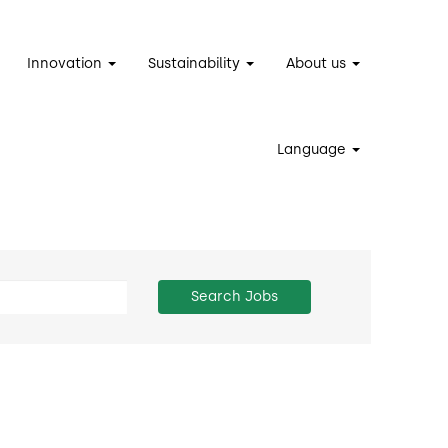
Innovation
Sustainability
About us
Language
Search Jobs