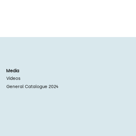
Media
Videos
General Catalogue 2024