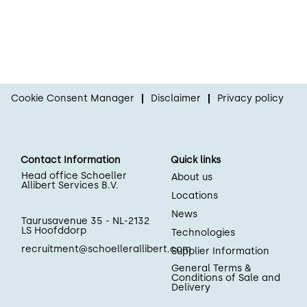
Cookie Consent Manager
Disclaimer
Privacy policy
Contact Information
Quick links
Head office Schoeller
About us
Allibert Services B.V.
Locations
News
Taurusavenue 35 - NL-2132
LS Hoofddorp
Technologies
recruitment@schoellerallibert.com
Supplier Information
General Terms &
Conditions of Sale and
Delivery