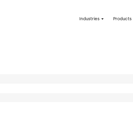
Industries
Products